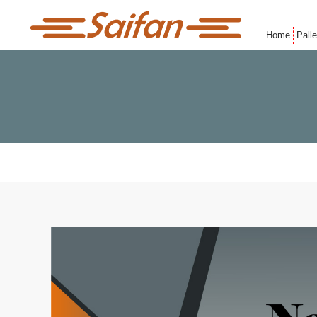
Home
Pall