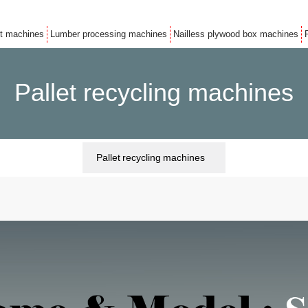
et machines
Lumber processing machines
Nailless plywood box machines
Pallet recycling machines
Pallet recycling machines