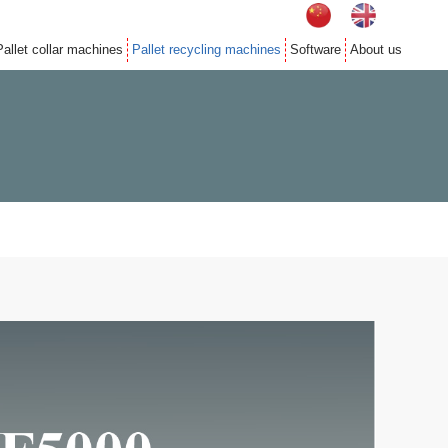
Pallet collar machines
Pallet recycling machines
Software
About us