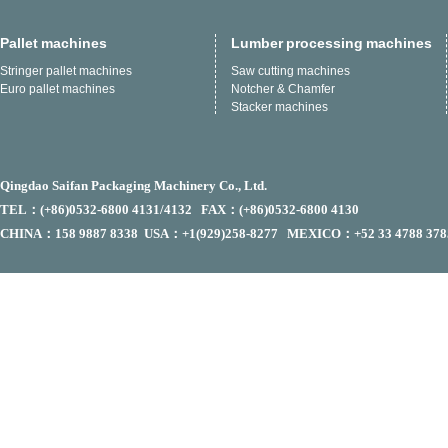
Pallet machines
Lumber processing machines
Stringer pallet machines
Saw cutting machines
Euro pallet machines
Notcher & Chamfer
Stacker machines
Qingdao Saifan Packaging Machinery Co., Ltd.
TEL：(+86)0532-6800 4131/4132 FAX：(+86)0532-6800 4130
CHINA：158 9887 8338 USA：+1(929)258-8277 MEXICO：+52 33 4788 378