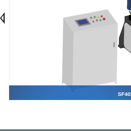
SF402