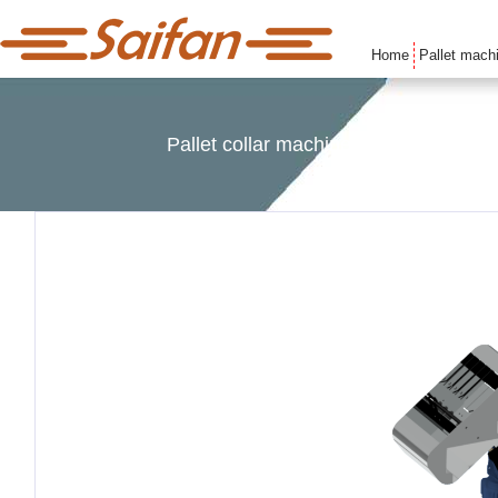
Home
Pallet mach
Pallet collar machines