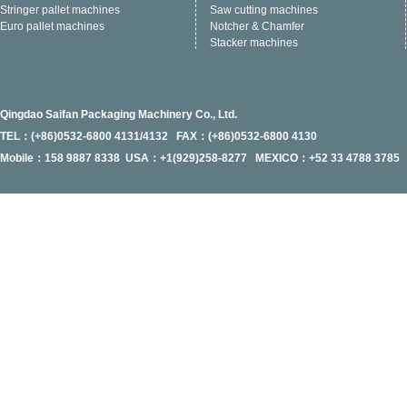
Stringer pallet machines
Saw cutting machines
Euro pallet machines
Notcher & Chamfer
Stacker machines
Qingdao Saifan Packaging Machinery Co., Ltd.
TEL：(+86)0532-6800 4131/4132 FAX：(+86)0532-6800 4130
Mobile：158 9887 8338 USA：+1(929)258-8277 MEXICO：+52 33 4788 3785