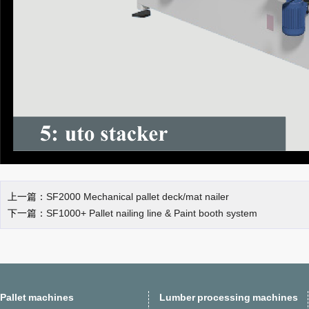
上一篇：
SF2000 Mechanical pallet deck/mat nailer
下一篇：
SF1000+ Pallet nailing line & Paint booth system
Pallet machines
Lumber processing machines