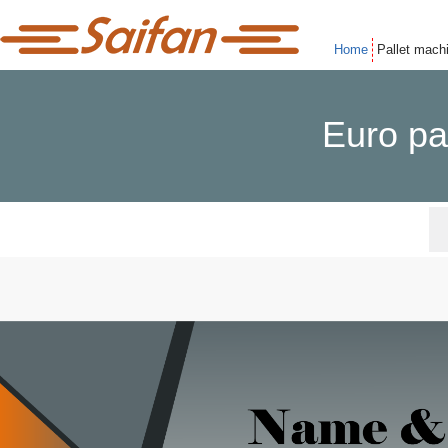
Home
Pallet mach
Euro pa