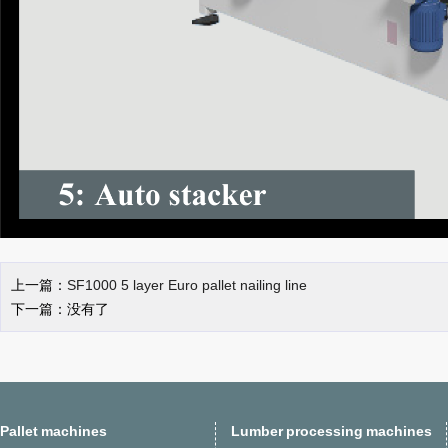
上一篇：
SF1000 5 layer Euro pallet nailing line
下一篇：没有了
Pallet machines
Lumber processing machines