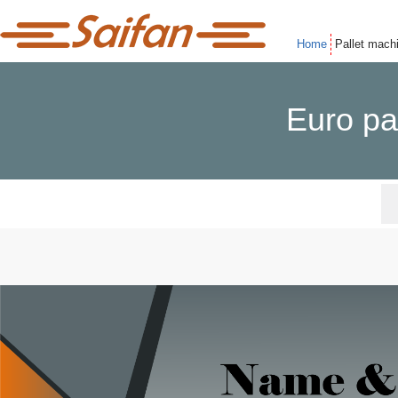
Home
Pallet mach
Euro pa