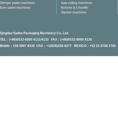
Stringer pallet machines
Saw cutting machines
Euro pallet machines
Notcher & Chamfer
Stacker machines
Qingdao Saifan Packaging Machinery Co., Ltd.
TEL：(+86)0532-6800 4131/4132 FAX：(+86)0532-6800 4130
Mobile：158 9887 8338 USA：+1(929)258-8277 MEXICO：+52 33 4788 3785